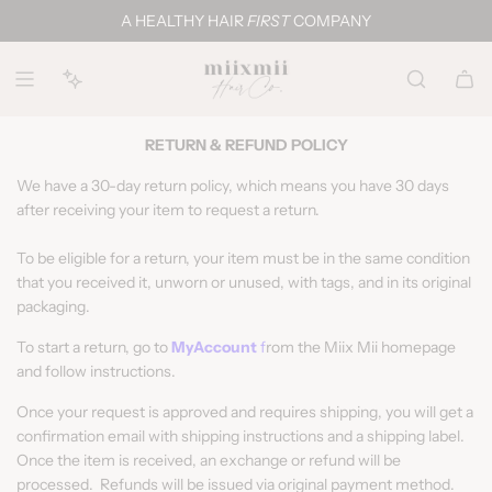
S
A HEALTHY HAIR
FIRST
COMPANY
k
i
p
t
o
RETURN & REFUND POLICY
c
We have a 30-day return policy, which means you have 30 days
o
after receiving your item to request a return.
n
t
To be eligible for a return, your item must be in the same condition
e
that you received it, unworn or unused, with tags, and in its original
n
packaging.
t
To start a return, go to
MyAccount
f
rom the Miix Mii homepage
and follow instructions.
Once your request is approved and requires shipping, you will get a
confirmation email with shipping instructions and a shipping label.
Once the item is received, an exchange or refund will be
processed. Refunds will be issued via original payment method.