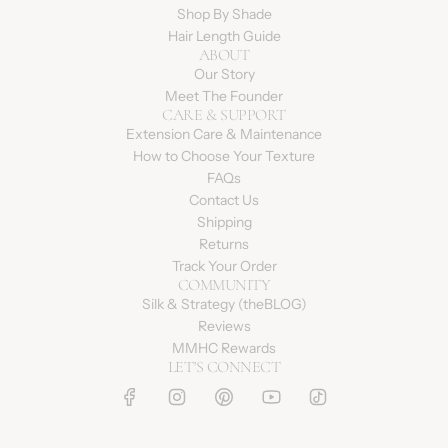
Shop By Shade
Hair Length Guide
ABOUT
Our Story
Meet The Founder
CARE & SUPPORT
Extension Care & Maintenance
How to Choose Your Texture
FAQs
Contact Us
Shipping
Returns
Track Your Order
COMMUNITY
Silk & Strategy (theBLOG)
Reviews
MMHC Rewards
LET'S CONNECT