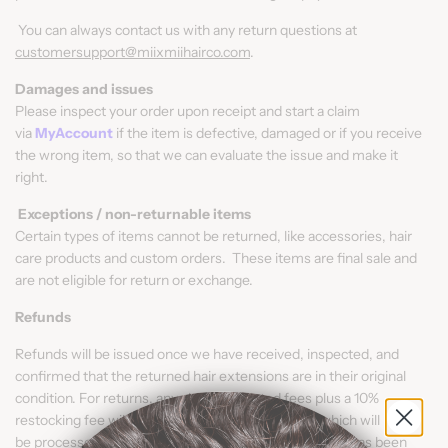
You can always contact us with any return questions at
customersupport@miixmiihairco.com
.
Damages and issues
Please inspect your order upon receipt and start a claim
via
MyAccount
if the item is defective, damaged or if you receive
the wrong item, so that we can evaluate the issue and make it
right.
Exceptions / non-returnable items
Certain types of items cannot be returned, like accessories, hair
care products and custom orders. These items are final sale and
are not eligible for return or exchange.
Refunds
Refunds will be issued once we have received, inspected, and
confirmed that the returned hair extensions are in their original
condition. For returns, any shipping related fees plus a 10%
restocking fee will be deducted from the refund, which will
be processed in 3 - 5 business days once the product has been