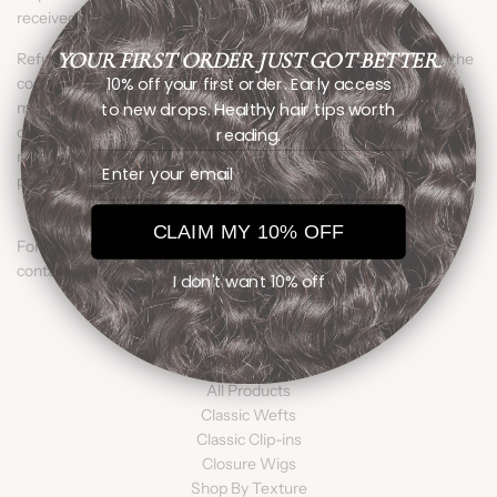
received.
YOUR FIRST ORDER JUST GOT BETTER.
Refunds will be issued to the original method of payment after the
10% off your first order. Early access
confirmation process is completed. Items returned that do not
to new drops. Healthy hair tips worth
meet return eligibility requirements will be sent back to the
customer. Additional shipping fees, in these cases, will be the
reading.
responsibility of the customer. Specific instructions for shipping
Email
payment will be provided in the return authorization.
CLAIM MY 10% OFF
For help or additional questions regarding this policy, please
contact us at customersupport@miixmiihairco.com
I don't want 10% off
SHOP
All Products
Classic Wefts
Classic Clip-ins
Closure Wigs
Shop By Texture